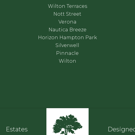
Wilton Terraces
Nott Street
Verona
Nautica Breeze
Horizon Hampton Park
Silverwell
Pinnacle
Wilton
Estates
Designed