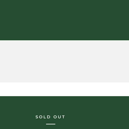
SOLD OUT