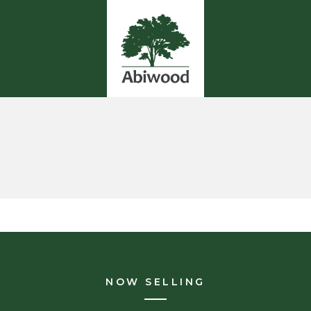
NOW SELLING