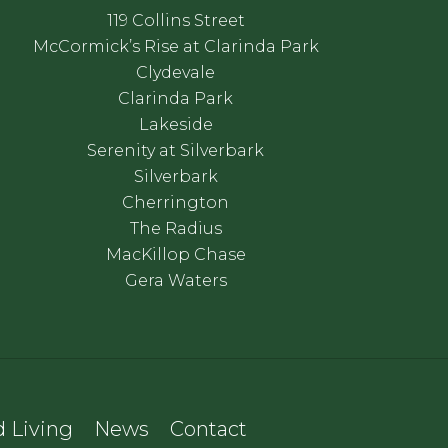
119 Collins Street
McCormick’s Rise at Clarinda Park
Clydevale
Clarinda Park
Lakeside
Serenity at Silverbark
Silverbark
Cherrington
The Radius
MacKillop Chase
Gera Waters
 Living
News
Contact