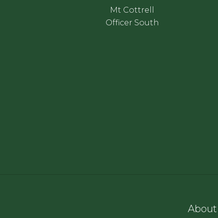
Mt Cottrell
Officer South
About