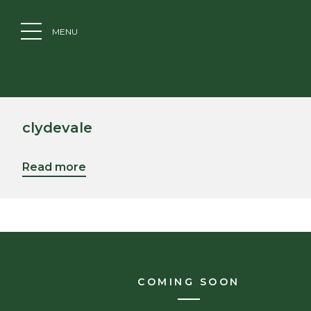
MENU
clydevale
Read more
COMING SOON