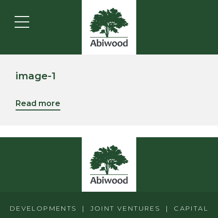
image-1
Read more
DEVELOPMENTS | JOINT VENTURES | CAPITAL