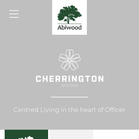
Centred Living in the heart of Officer