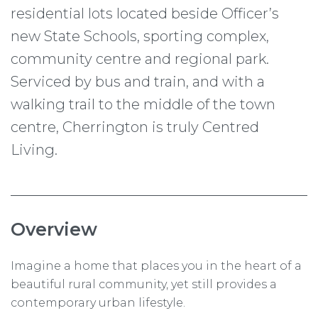
residential lots located beside Officer’s
new State Schools, sporting complex,
community centre and regional park.
Serviced by bus and train, and with a
walking trail to the middle of the town
centre, Cherrington is truly Centred
Living.
Overview
Imagine a home that places you in the heart of a
beautiful rural community, yet still provides a
contemporary urban lifestyle.