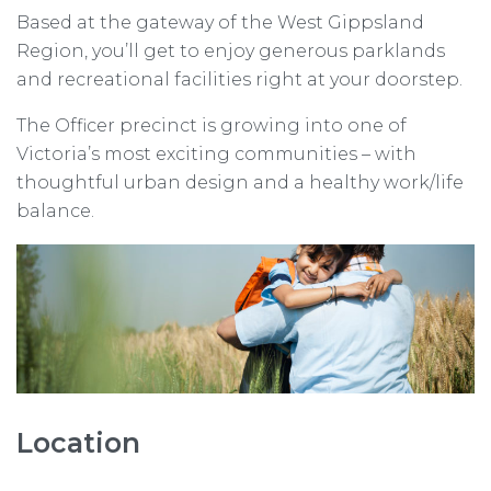
Based at the gateway of the West Gippsland
Region, you’ll get to enjoy generous parklands
and recreational facilities right at your doorstep.
The Officer precinct is growing into one of
Victoria’s most exciting communities – with
thoughtful urban design and a healthy work/life
balance.
Location