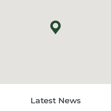
Latest News