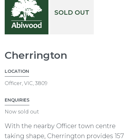
SOLD OUT
Cherrington
LOCATION
Officer, VIC, 3809
ENQUIRIES
Now sold out
With the nearby Officer town centre
taking shape, Cherrington provides 157