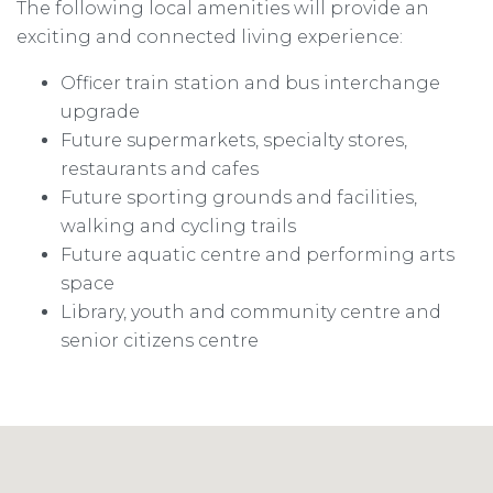
The following local amenities will provide an
exciting and connected living experience:
Officer train station and bus interchange
upgrade
Future supermarkets, specialty stores,
restaurants and cafes
Future sporting grounds and facilities,
walking and cycling trails
Future aquatic centre and performing arts
space
Library, youth and community centre and
senior citizens centre