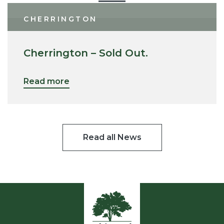
CHERRINGTON
Cherrington – Sold Out.
Read more
Read all News