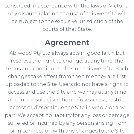
construed in accordance with the laws of Victoria.
Any dispute relating the use of this website will
be subject to the exclusive jurisdiction of the
courts of that State.
Agreement
Abiwood Pty Ltd always acts in good faith, but
reserves the right to change, at any time, the
terms and conditions of using this website. Such
changes take effect from the time they are first
uploaded to the Site. Users do not have a right to
access and use the Site and we may at any time
and in our sole discretion refuse access, restrict
access or discontinue the Site in whole or any
part. We accept no liability for any loss or damage
suffered or incurred by any person arising from
or in connection with any changes to the Site