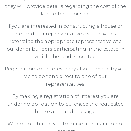
they will provide details regarding the cost of the
land offered for sale.
If you are interested in constructing a house on
the land, our representatives will provide a
referral to the appropriate representative of a
builder or builders participating in the estate in
which the land is located.
Registrations of interest may also be made by you
via telephone direct to one of our
representatives.
By making a registration of interest you are
under no obligation to purchase the requested
house and land package.
We do not charge you to make a registration of