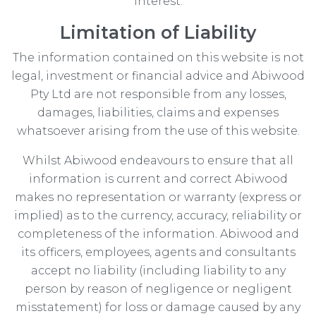
interest.
Limitation of Liability
The information contained on this website is not
legal, investment or financial advice and Abiwood
Pty Ltd are not responsible from any losses,
damages, liabilities, claims and expenses
whatsoever arising from the use of this website.
Whilst Abiwood endeavours to ensure that all
information is current and correct Abiwood
makes no representation or warranty (express or
implied) as to the currency, accuracy, reliability or
completeness of the information. Abiwood and
its officers, employees, agents and consultants
accept no liability (including liability to any
person by reason of negligence or negligent
misstatement) for loss or damage caused by any