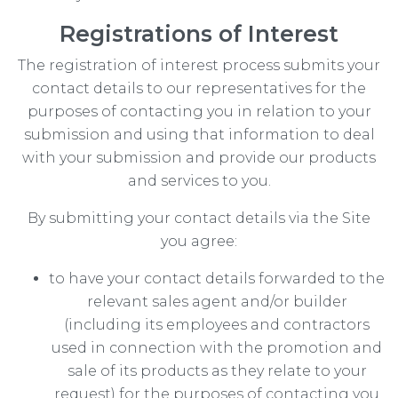
Registrations of Interest
The registration of interest process submits your
contact details to our representatives for the
purposes of contacting you in relation to your
submission and using that information to deal
with your submission and provide our products
and services to you.
By submitting your contact details via the Site
you agree:
to have your contact details forwarded to the
relevant sales agent and/or builder
(including its employees and contractors
used in connection with the promotion and
sale of its products as they relate to your
request) for the purposes of contacting you