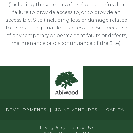
(including these Terms of Use) or our refusal or
failure to provide access to, or to provide an
accessible, Site (including loss or damage related
to Users being unable to access the Site because
of any temporary or permanent faults or defects,
maintenance or discontinuance of the Site).
DEVELOPMENTS | JOINT VENTURES | CAPITAL
Privacy Policy
Terms of Use