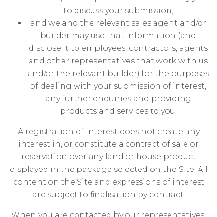
to discuss your submission;
and we and the relevant sales agent and/or
builder may use that information (and
disclose it to employees, contractors, agents
and other representatives that work with us
and/or the relevant builder) for the purposes
of dealing with your submission of interest,
any further enquiries and providing
products and services to you.
A registration of interest does not create any
interest in, or constitute a contract of sale or
reservation over any land or house product
displayed in the package selected on the Site. All
content on the Site and expressions of interest
are subject to finalisation by contract.
When you are contacted by our representatives,