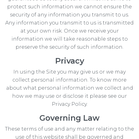
protect such information we cannot ensure the
security of any information you transmit to us.
Any information you transmit to us is transmitted
at your own risk. Once we receive your
information we will take reasonable steps to
preserve the security of such information.
Privacy
In using the Site you may give us or we may
collect personal information. To know more
about what personal information we collect and
how we may use or disclose it please see our
Privacy Policy.
Governing Law
These terms of use and any matter relating to the
use of this website shall be governed and