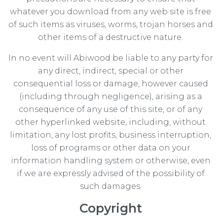
whatever you download from any web site is free
of such items as viruses, worms, trojan horses and
other items of a destructive nature.
In no event will Abiwood be liable to any party for
any direct, indirect, special or other
consequential loss or damage, however caused
(including through negligence), arising as a
consequence of any use of this site, or of any
other hyperlinked website, including, without
limitation, any lost profits, business interruption,
loss of programs or other data on your
information handling system or otherwise, even
if we are expressly advised of the possibility of
such damages.
Copyright