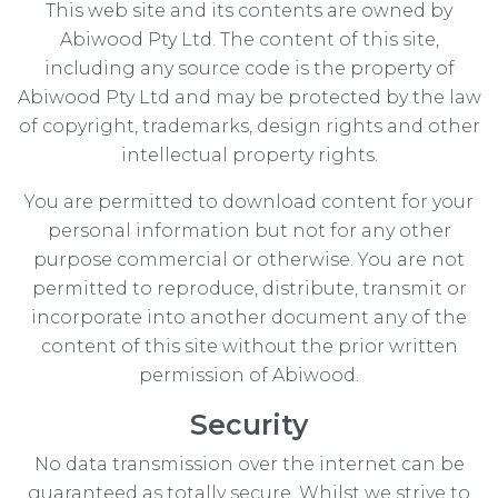
This web site and its contents are owned by
Abiwood Pty Ltd. The content of this site,
including any source code is the property of
Abiwood Pty Ltd and may be protected by the law
of copyright, trademarks, design rights and other
intellectual property rights.
You are permitted to download content for your
personal information but not for any other
purpose commercial or otherwise. You are not
permitted to reproduce, distribute, transmit or
incorporate into another document any of the
content of this site without the prior written
permission of Abiwood.
Security
No data transmission over the internet can be
guaranteed as totally secure. Whilst we strive to