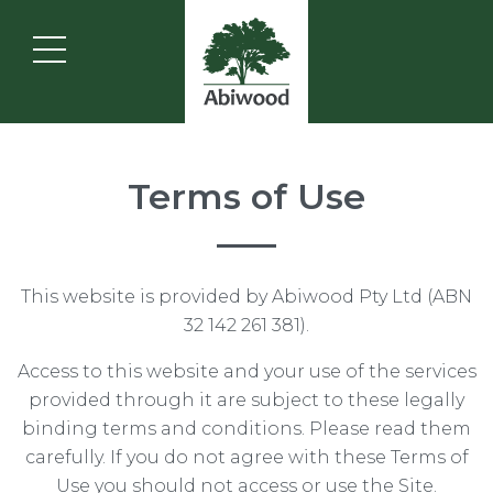
Terms of Use
This website is provided by Abiwood Pty Ltd (ABN
32 142 261 381).
Access to this website and your use of the services
provided through it are subject to these legally
binding terms and conditions. Please read them
carefully. If you do not agree with these Terms of
Use you should not access or use the Site.