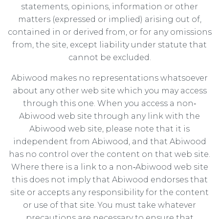
statements, opinions, information or other
matters (expressed or implied) arising out of,
contained in or derived from, or for any omissions
from, the site, except liability under statute that
cannot be excluded.
Abiwood makes no representations whatsoever
about any other web site which you may access
through this one. When you access a non‐
Abiwood web site through any link with the
Abiwood web site, please note that it is
independent from Abiwood, and that Abiwood
has no control over the content on that web site.
Where there is a link to a non‐Abiwood web site
this does not imply that Abiwood endorses that
site or accepts any responsibility for the content
or use of that site. You must take whatever
precautions are necessary to ensure that