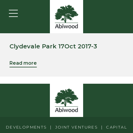
Clydevale Park 17Oct 2017-3
Read more
DEVELOPMENTS | JOINT VENTURES | CAPITAL