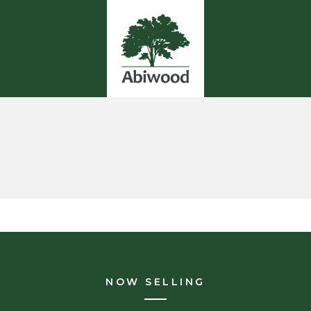
NOW SELLING