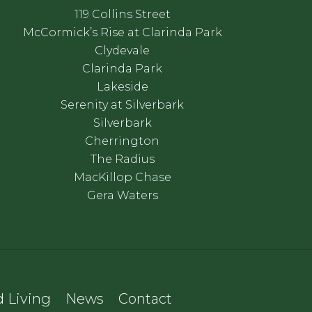
119 Collins Street
McCormick’s Rise at Clarinda Park
Clydevale
Clarinda Park
Lakeside
Serenity at Silverbark
Silverbark
Cherrington
The Radius
MacKillop Chase
Gera Waters
 Living
News
Contact