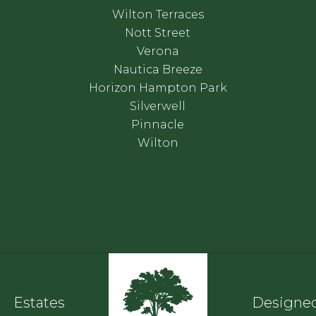
Wilton Terraces
Nott Street
Verona
Nautica Breeze
Horizon Hampton Park
Silverwell
Pinnacle
Wilton
Estates
Designed