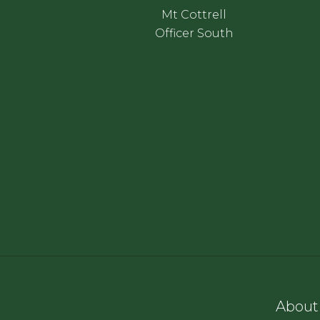
Mt Cottrell
Officer South
About