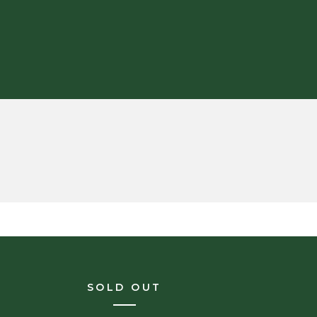
SOLD OUT