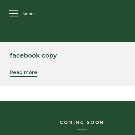
MENU
facebook copy
Read more
COMING SOON