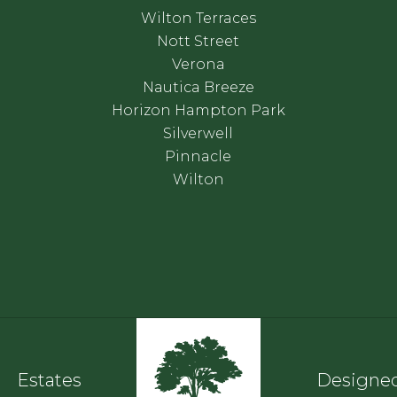
Wilton Terraces
Nott Street
Verona
Nautica Breeze
Horizon Hampton Park
Silverwell
Pinnacle
Wilton
Estates
Designed