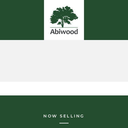
NOW SELLING