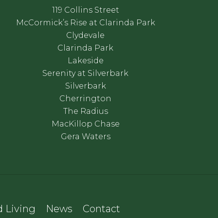
119 Collins Street
McCormick’s Rise at Clarinda Park
Clydevale
Clarinda Park
Lakeside
Serenity at Silverbark
Silverbark
Cherrington
The Radius
MacKillop Chase
Gera Waters
 Living
News
Contact