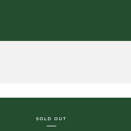
SOLD OUT