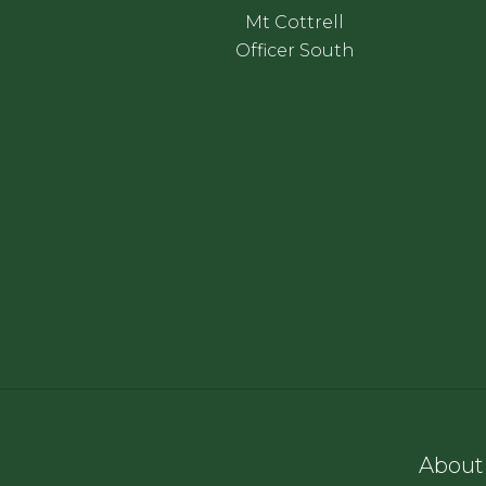
Mt Cottrell
Officer South
About