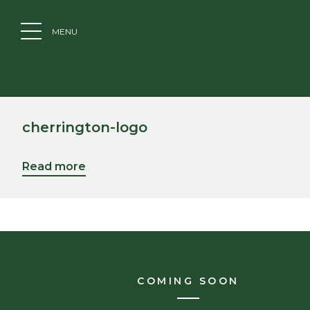
MENU
cherrington-logo
Read more
COMING SOON