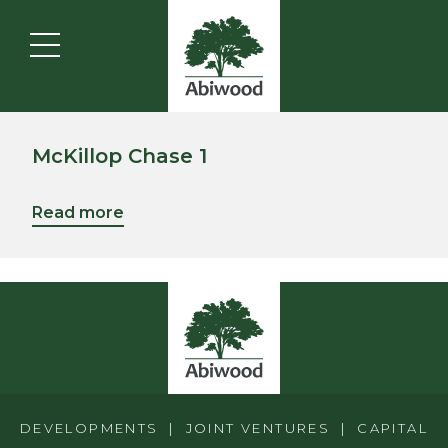
McKillop Chase 1
Read more
DEVELOPMENTS | JOINT VENTURES | CAPITAL