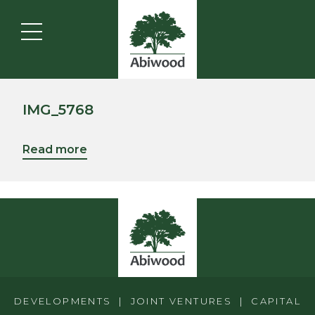
IMG_5768
Read more
DEVELOPMENTS | JOINT VENTURES | CAPITAL