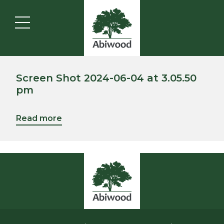
Screen Shot 2024-06-04 at 3.05.50
pm
Read more