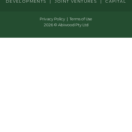
DEVELOPMENTS | JOINT VENTURES | CAPITAL
Privacy Policy
Terms of Use
2026 © Abiwood Pty Ltd