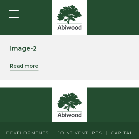
image-2
Read more
DEVELOPMENTS | JOINT VENTURES | CAPITAL